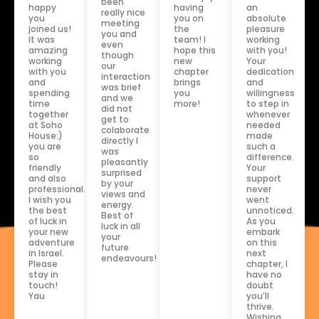
been
an
happy
having
really nice
absolute
you
you on
meeting
pleasure
joined us!
the
you and
working
It was
team! I
even
with you!
amazing
hope this
though
Your
working
new
our
dedication
with you
chapter
interaction
and
and
brings
was brief
willingness
spending
you
and we
to step in
time
more!
did not
whenever
together
get to
needed
at Soho
colaborate
made
House:)
directly I
such a
you are
was
difference.
so
pleasantly
Your
friendly
surprised
support
and also
by your
never
professional.
views and
went
I wish you
energy.
unnoticed.
the best
Best of
As you
of luck in
luck in all
embark
your new
your
on this
adventure
future
next
in Israel.
endeavours!
chapter, I
Please
have no
stay in
doubt
touch!
you’ll
Yau
thrive.
Wishing