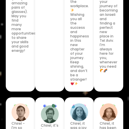
the
your
amazing
workplace.
journey of
pairs of
becoming
glasses).
Wishing
an Israeli
May you
you all
and
find
the
finding a
many
success
perfect
more
and
new
opportunities
happiness
place in
to share
in this
Tel Aviv.
your skills
new
I'm
and good
chapter
always
energy!
of your
here for
journey.
you,
Keep
whenever
shining,
you need
and don’t
be a
stranger!
Chirel, it
Chirel -
Chirel, it
Chirel, it's
has been
I'm so
was a joy