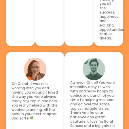
you all
the
success,
happiness,
and
exciting
opportunities
that lie
ahead.
Au revoir Chirel! You were
Oh Chirel, it was nice
incredibly easy to work
working with you and
with and really happy to
having you around. I loved
dedicate a bunch of your
the way you were always
time to helping me learn
ready to jump in and help.
and go over the same
You really helped with the
topics multiple times.
webinar planning. All the
Thank you for your
best in your next chapter.
patience and great
Boa sorte
attitude, a loss for Rural
Senses and a big gain for