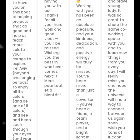
having
and brave
to have
you with
Working
young
you on
us!
with you
lady. It
this boat
Thanks
has been
was so
of helping
for all
an
great to
projects
your hard
absolute
share the
that do
work and
pleasure,
same co-
good and
good
and your
working
help us
vibes—
kindness,
space
reach
you’ll be
dedication,
with you
more. I
missed.
and
and to
salute
Wishing
positive
learn new
your
you the
energy
things
corage to
best in
will truly
from you
explore
whatever
be
every
Tel Aviv
comes
missed.
day. I will
(beyond
next!:)
You’ve
really
challenging
Merci
been
miss you
periods)
pour tout
more
and hope
to enjoy
et à
than just
the
all its
bientôt !
a
universe
colors
coworker
will find a
(and be
—you’ve
way to
one of it
been a
connect
colors)
friend, a
between
and see
team
us again
and been
player,
soon. I
seen
and a
wish you
through
bright
tons of
your eyes
light in
luck on
(and your