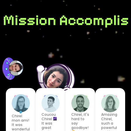
Mission Accomplis
Coucou
Chirel, it's
Amazing
Chirel
Chirel
hard to
Chirel,
mon ami!
It was
say
such a
It was
great
goodbye!
powerful
wonderful