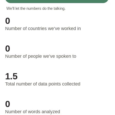
We’ll let the numbers do the talking.
0
Number of countries we’ve worked in
0
Number of people we’ve spoken to
1.5
Total number of data points collected
0
Number of words analyzed