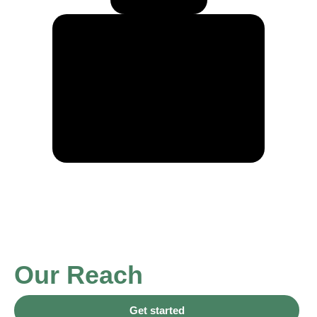
Our Reach
Get started