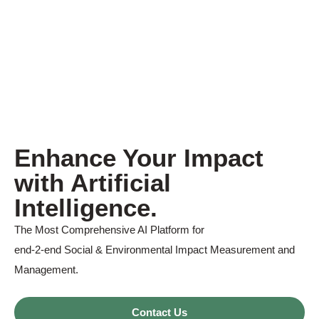
Enhance Your Impact
with Artificial
Intelligence.
The Most Comprehensive AI Platform for
end-2-end Social & Environmental Impact Measurement and
Management.
Contact Us