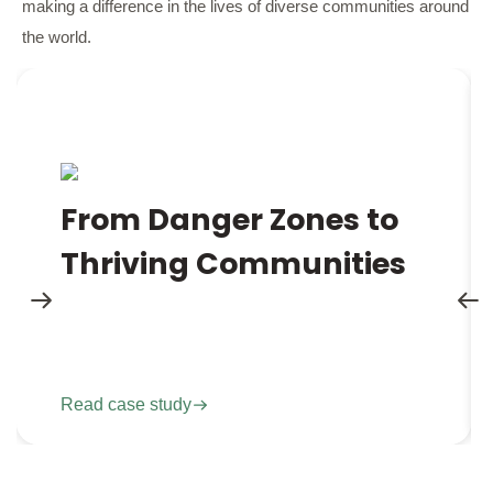
making a difference in the lives of diverse communities around
the world.
Imagine living in a place where every step outside
your door could mean the end of life or loss of
From Danger Zones to
limb due to hidden landmines underground. This
Thriving Communities
was the recent reality for the people in Mt Darwin,
Zimbabwe.
Read case study