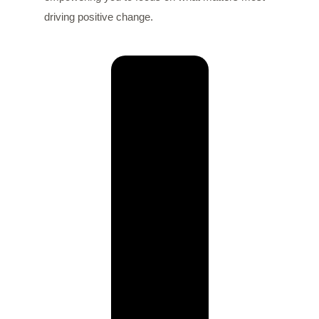
driving positive change.