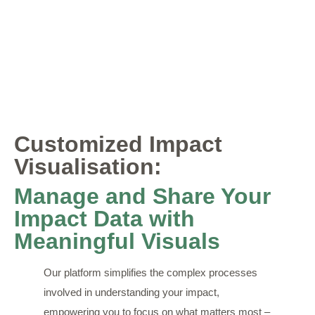
Customized Impact
Visualisation:
Manage and Share Your
Impact Data with
Meaningful Visuals
Our platform simplifies the complex processes
involved in understanding your impact,
empowering you to focus on what matters most –