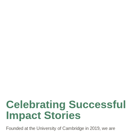
Celebrating Successful
Impact Stories
Founded at the University of Cambridge in 2019, we are